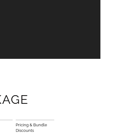
KAGE
Pricing & Bundle
Discounts