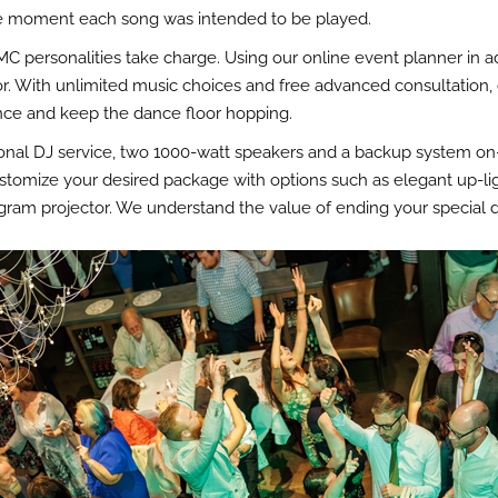
ise moment each song was intended to be played.
MC personalities take charge. Using our online event planner in 
. With unlimited music choices and free advanced consultation, our
nce and keep the dance floor hopping.
nal DJ service, two 1000-watt speakers and a backup system on-si
stomize your desired package with options such as elegant up-li
ram projector. We understand the value of ending your special da