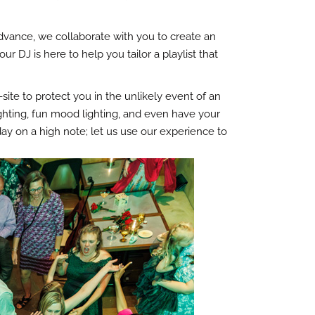
advance, we collaborate with you to create an
 DJ is here to help you tailor a playlist that
te to protect you in the unlikely event of an
ghting, fun mood lighting, and even have your
y on a high note; let us use our experience to