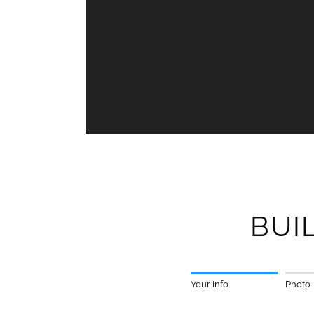
BUI
Your Info
Photo