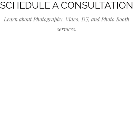
SCHEDULE A CONSULTATIO
Learn about Photography, Video, DJ, and Photo Booth
services.