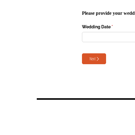
Please provide your weddin
Wedding Date
(required)
*
Next