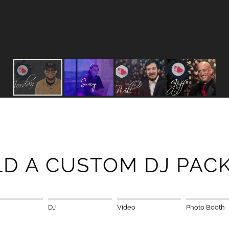
LD A CUSTOM DJ PAC
DJ
Video
Photo Booth