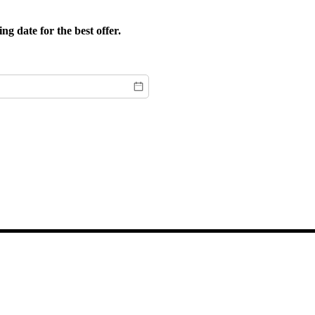
g date for the best offer.