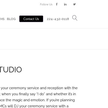
Follow Us
Contact Us
BLOG
224-432-0118
THS
BLOG
Contact Us
224-432-0118
TUDIO
 your ceremony service and reception with the
hen you finally say “I do” and whether it’s in
nce the magic and emotion. If you’re planning
MCs will DJ your ceremony service with a