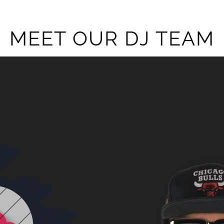
MEET OUR DJ TEAM