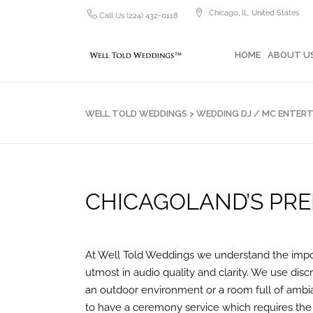
Chicago, IL. United States
Call Us (224) 432-0118
HOME
ABOUT US
PH
HOME
ABOUT U
WELL TOLD WEDDINGS
>
WEDDING DJ / MC ENTER
CHICAGOLAND’S PRE
At Well Told Weddings we understand the impor
utmost in audio quality and clarity. We use dis
an outdoor environment or a room full of ambia
to have a ceremony service which requires the