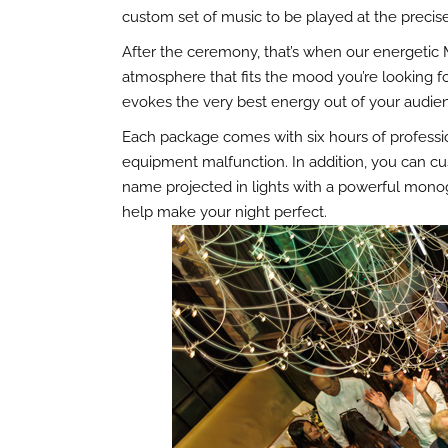
custom set of music to be played at the prec
After the ceremony, that’s when our energetic 
atmosphere that fits the mood you’re looking for
evokes the very best energy out of your audie
Each package comes with six hours of professio
equipment malfunction. In addition, you can cu
name projected in lights with a powerful monog
help make your night perfect.