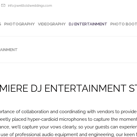
info@welltoldweddings.com
OTOGRAPHY
VIDEOGRAPHY
DJ ENTERTAINMENT
PHOTO BOOTHS
S
PHOTOGRAPHY
VIDEOGRAPHY
DJ ENTERTAINMENT
PHOTO BOO
TAINMENT
MIERE DJ ENTERTAINMENT S
tance of collaboration and coordinating with vendors to provide
creetly placed hyper-cardioid microphones to capture the moment w
nce, we’ll capture your vows clearly, so your guests can experie
 use of professional audio equipment and engineering, our keen 