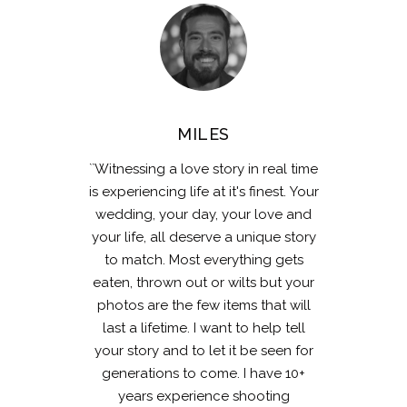
MILES
``Witnessing a love story in real time
is experiencing life at it's finest. Your
wedding, your day, your love and
your life, all deserve a unique story
to match. Most everything gets
eaten, thrown out or wilts but your
photos are the few items that will
last a lifetime. I want to help tell
your story and to let it be seen for
generations to come. I have 10+
years experience shooting