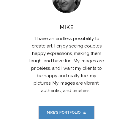
MIKE
``I have an endless possibility to
create art. I enjoy seeing couples
happy expressions, making them
laugh, and have fun. My images are
priceless, and I want my clients to
be happy and really feel my
pictures. My images are vibrant,
authentic, and timeless.``
MIKE'S PORTFOLIO