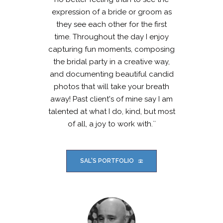
expression of a bride or groom as
they see each other for the first
time. Throughout the day I enjoy
capturing fun moments, composing
the bridal party in a creative way,
and documenting beautiful candid
photos that will take your breath
away! Past client's of mine say I am
talented at what I do, kind, but most
of all, a joy to work with.``
SAL'S PORTFOLIO