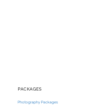
PACKAGES
Photography Packages