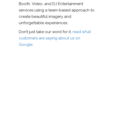
Booth, Video, and DJ Entertainment
services using a team-based approach to
create beautiful imagery and
unforgettable experiences.
Don’t just take our word for it,
read what
customers are saying about us on
Google.