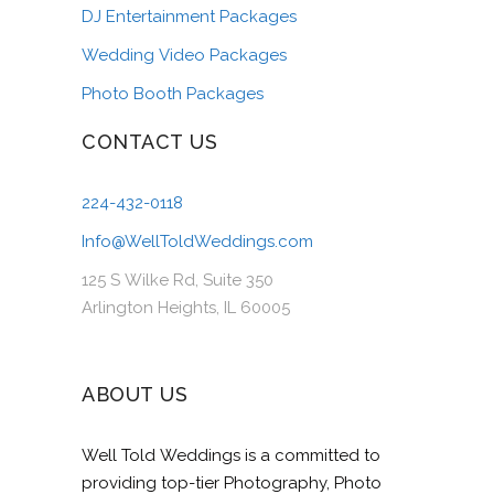
DJ Entertainment Packages
Wedding Video Packages
Photo Booth Packages
CONTACT US
224-432-0118
Info@WellToldWeddings.com
125 S Wilke Rd, Suite 350
Arlington Heights, IL 60005
ABOUT US
Well Told Weddings is a committed to
providing top-tier Photography, Photo