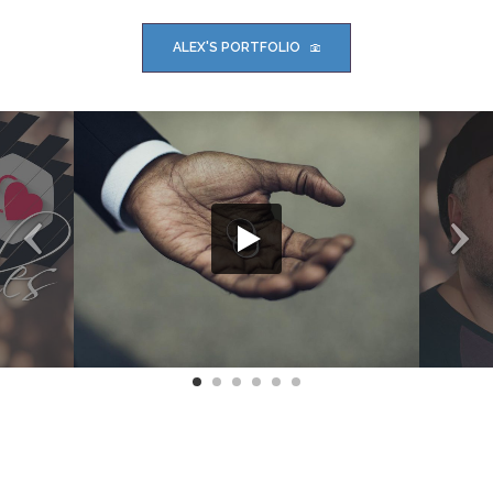
ALEX'S PORTFOLIO