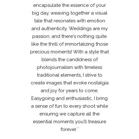
encapsulate the essence of your
big day, weaving together a visual
tale that resonates with emotion
and authenticity. Weddings are my
passion, and there's nothing quite
like the thrill of immortalizing those
precious moments! With a style that
blends the candidness of
photojournalism with timeless
traditional elements, I strive to
create images that evoke nostalgia
and joy for years to come.
Easygoing and enthusiastic, I bring
a sense of fun to every shoot while
ensuring we capture all the
essential moments you'll treasure
forever.``