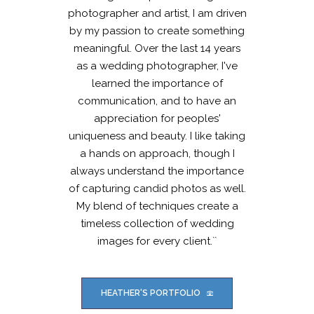
photographer and artist, I am driven
by my passion to create something
meaningful. Over the last 14 years
as a wedding photographer, I've
learned the importance of
communication, and to have an
appreciation for peoples'
uniqueness and beauty. I like taking
a hands on approach, though I
always understand the importance
of capturing candid photos as well.
My blend of techniques create a
timeless collection of wedding
images for every client.``
HEATHER'S PORTFOLIO