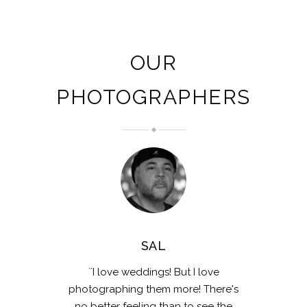
OUR
PHOTOGRAPHERS
SAL
``I love weddings! But I love
photographing them more! There's
no better feeling than to see the