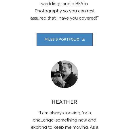
weddings and a BFA in
Photography so you can rest
assured that I have you covered!``
MILES'S PORTFOLIO
HEATHER
``I am always looking for a
challenge; something new and
exciting to keep me moving. As a