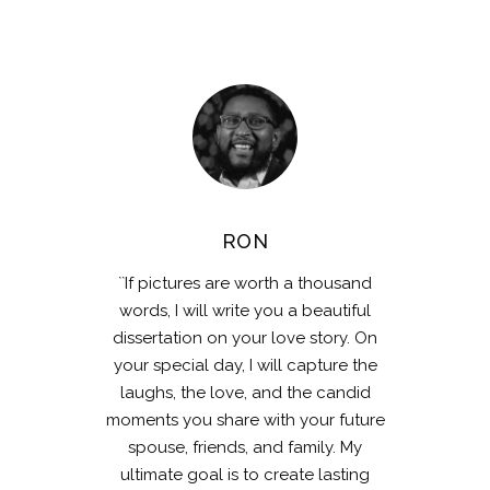
RON
``If pictures are worth a thousand
words, I will write you a beautiful
dissertation on your love story. On
your special day, I will capture the
laughs, the love, and the candid
moments you share with your future
spouse, friends, and family. My
ultimate goal is to create lasting