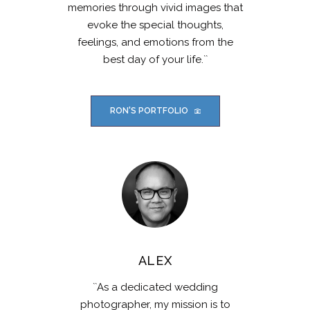
memories through vivid images that
evoke the special thoughts,
feelings, and emotions from the
best day of your life.``
RON'S PORTFOLIO
ALEX
``As a dedicated wedding
photographer, my mission is to