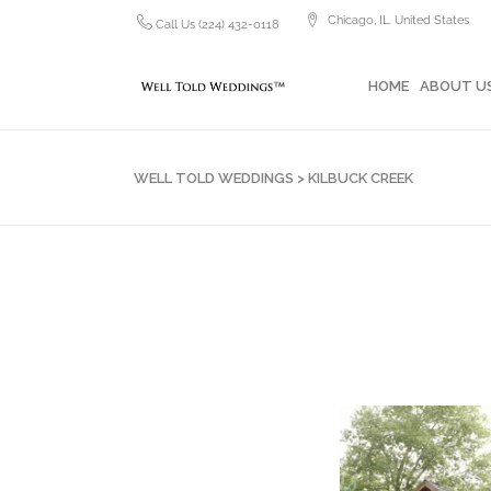
Chicago, IL. United States
Call Us (224) 432-0118
HOME
ABOUT US
PH
HOME
ABOUT U
WELL TOLD WEDDINGS
>
KILBUCK CREEK