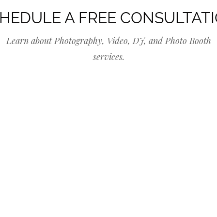
HEDULE A FREE CONSULTAT
Learn about Photography, Video, DJ, and Photo Booth
services.