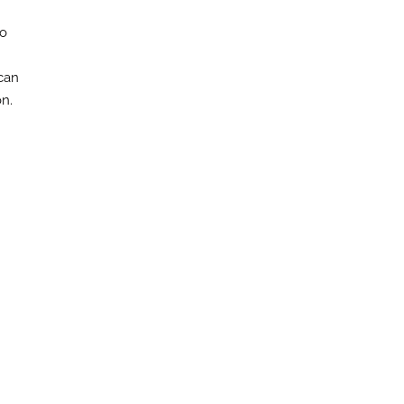
to
can
n.