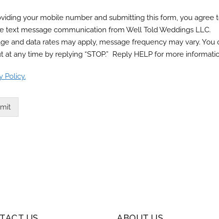
viding your mobile number and submitting this form, you agree 
ve text message communication from Well Told Weddings LLC.
ge and data rates may apply, message frequency may vary. You 
t at any time by replying “STOP.” Reply HELP for more informatio
y Policy.
mit
TACT US
ABOUT US