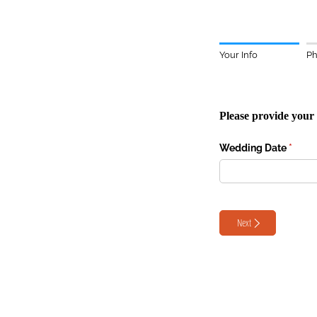
Your Info
Ph
Please provide your 
Wedding Date
(requi
*
Next