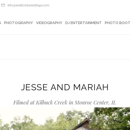
info@welltoldweddings.com
OTOGRAPHY
VIDEOGRAPHY
DJ ENTERTAINMENT
PHOTO BOOTHS
S
PHOTOGRAPHY
VIDEOGRAPHY
DJ ENTERTAINMENT
PHOTO BOO
JESSE AND MARIAH
Filmed at Kilbuck Creek in Monroe Center, IL