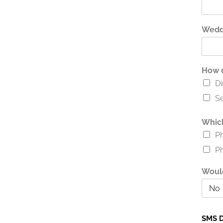
Wedd
How d
Di
Se
Which
P
P
Would
SMS D