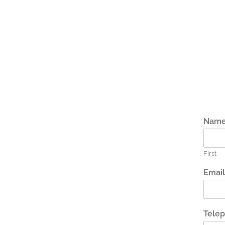
Nam
First
Emai
Tele