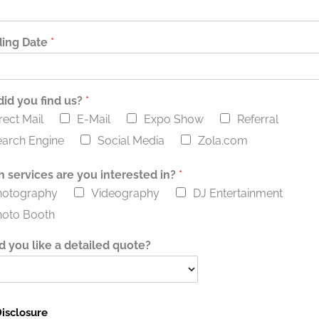
ing Date
*
id you find us?
*
rect Mail
E-Mail
Expo Show
Referral
arch Engine
Social Media
Zola.com
 services are you interested in?
*
hotography
Videography
DJ Entertainment
hoto Booth
 you like a detailed quote?
isclosure