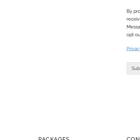
By pro
recei
Messa
opt ou
Privac
Sub
PACKAGES
CON