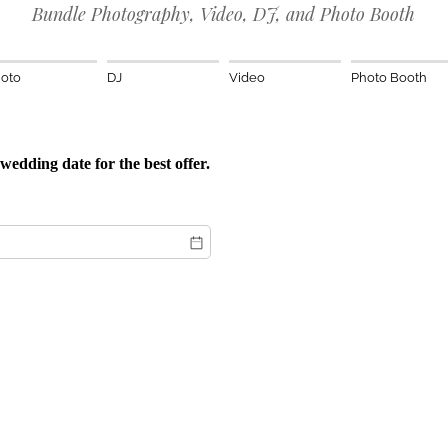
Bundle Photography, Video, DJ, and Photo Booth
oto
DJ
Video
Photo Booth
wedding date for the best offer.
red)