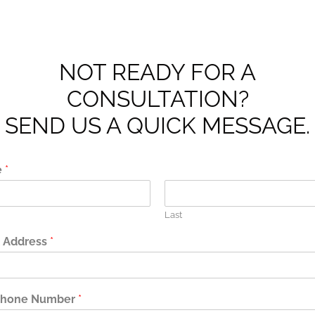
NOT READY FOR A
CONSULTATION?
SEND US A QUICK MESSAGE.
e
*
Last
l Address
*
phone Number
*