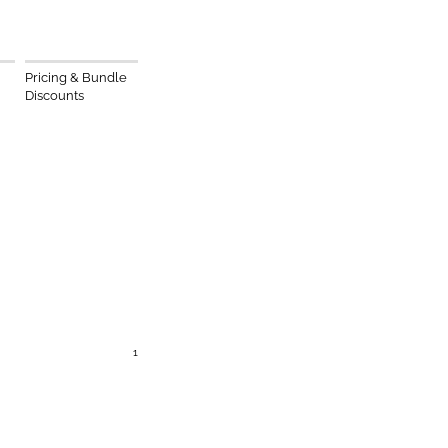
Pricing & Bundle
Discounts