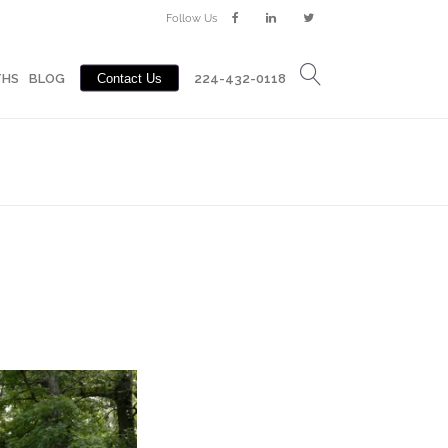
Follow Us
Contact Us
BLOG
224-432-0118
THS
BLOG
Contact Us
224-432-0118