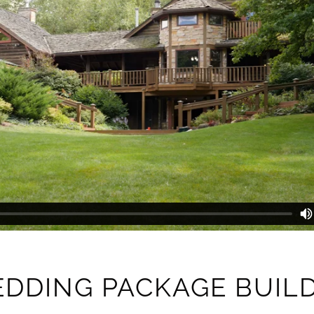
DDING PACKAGE BUIL